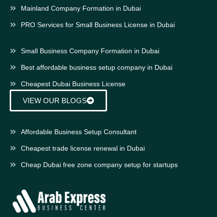
Mainland Company Formation in Dubai
PRO Services for Small Business License in Dubai
Small Business Company Formation in Dubai
Best affordable business setup company in Dubai
Cheapest Dubai Business License
VIEW OUR BLOGS
Affordable Business Setup Consultant
Cheapest trade license renewal in Dubai
Cheap Dubai free zone company setup for startups