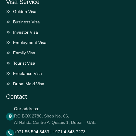
Visa Service
Golden Visa
Business Visa
Investor Visa
Employment Visa
Family Visa
Tourist Visa
Freelance Visa
Dubai Maid Visa
Contact
Our address:
P.O BOX 2786, Shop No. 06,
Al Nahda Centre Al Qusais 1, Dubai – UAE
+971 56 594 3483 | +971 4 343 7273