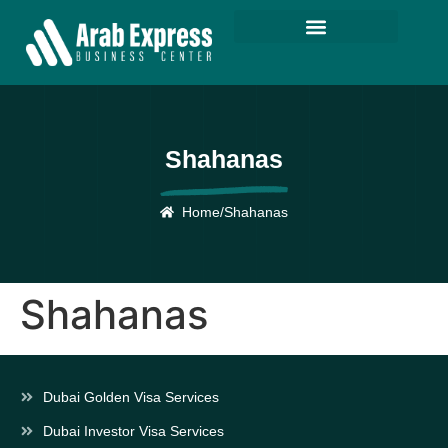
Shahanas
Home
/
Shahanas
Shahanas
Dubai Golden Visa Services
Dubai Investor Visa Services