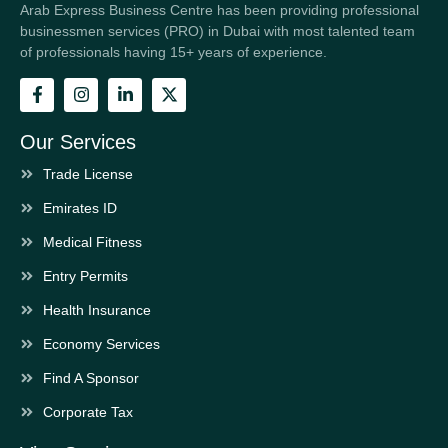
Arab Express Business Centre has been providing professional
businessmen services (PRO) in Dubai with most talented team
of professionals having 15+ years of experience.
Our Services
Trade License
Emirates ID
Medical Fitness
Entry Permits
Health Insurance
Economy Services
Find A Sponsor
Corporate Tax