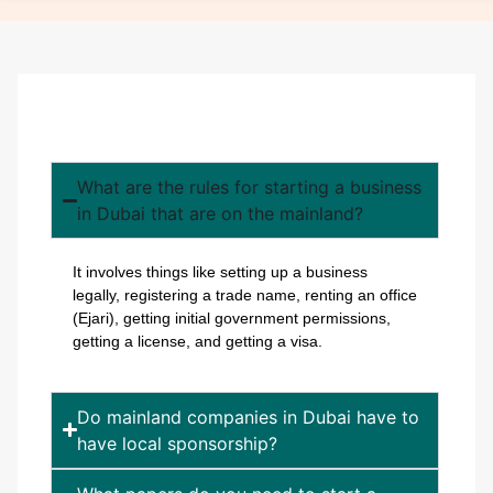
What are the rules for starting a business
in Dubai that are on the mainland?
It involves things like setting up a business
legally, registering a trade name, renting an office
(Ejari), getting initial government permissions,
getting a license, and getting a visa.
Do mainland companies in Dubai have to
have local sponsorship?