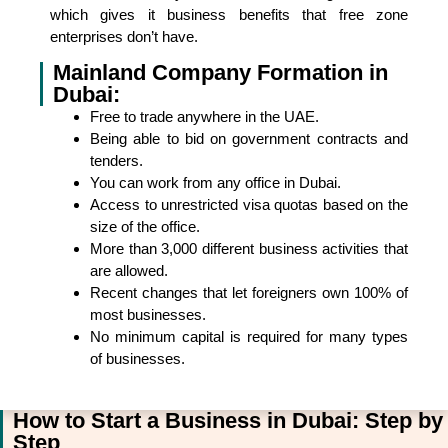
which gives it business benefits that free zone
enterprises don’t have.
Mainland Company Formation in
Dubai:
Free to trade anywhere in the UAE.
Being able to bid on government contracts and
tenders.
You can work from any office in Dubai.
Access to unrestricted visa quotas based on the
size of the office.
More than 3,000 different business activities that
are allowed.
Recent changes that let foreigners own 100% of
most businesses.
No minimum capital is required for many types
of businesses.
How to Start a Business in Dubai: Step by
Step