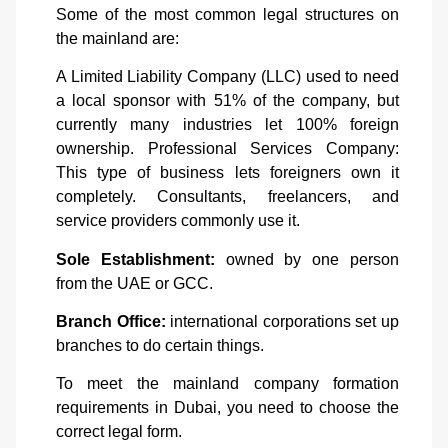
Some of the most common legal structures on
the mainland are:
A Limited Liability Company (LLC) used to need
a local sponsor with 51% of the company, but
currently many industries let 100% foreign
ownership.
Professional Services Company:
This type of business lets foreigners own it
completely. Consultants, freelancers, and
service providers commonly use it.
Sole Establishment:
owned by one person
from the UAE or GCC.
Branch Office:
international corporations set up
branches to do certain things.
To meet the mainland company formation
requirements in Dubai, you need to choose the
correct legal form.