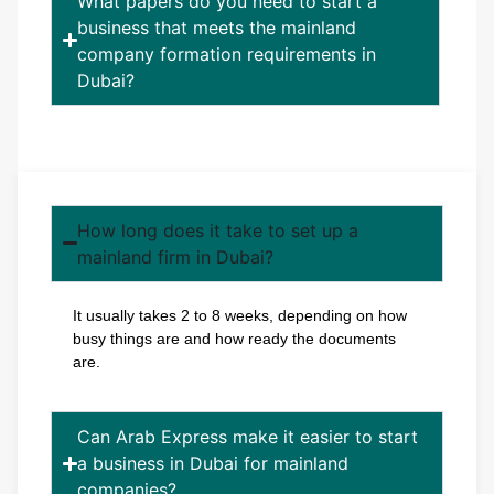
What papers do you need to start a
business that meets the mainland
company formation requirements in
Dubai?
How long does it take to set up a
mainland firm in Dubai?
It usually takes 2 to 8 weeks, depending on how
busy things are and how ready the documents
are.
Can Arab Express make it easier to start
a business in Dubai for mainland
companies?