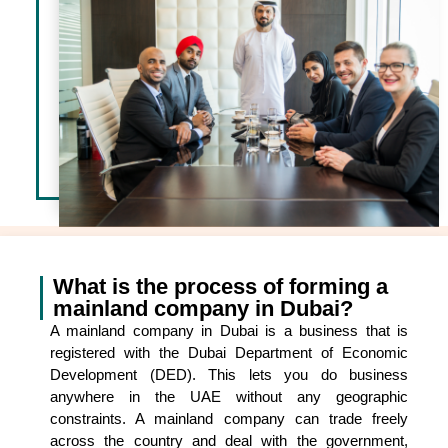
What is the process of forming a
mainland company in Dubai?
A mainland company in Dubai is a business that is
registered with the Dubai Department of Economic
Development (DED). This lets you do business
anywhere in the UAE without any geographic
constraints. A mainland company can trade freely
across the country and deal with the government,