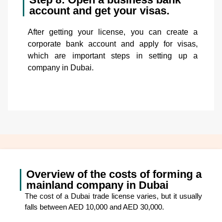
account and get your visas.
After getting your license, you can create a
corporate bank account and apply for visas,
which are important steps in setting up a
company in Dubai.
Overview of the costs of forming a
mainland company in Dubai
The cost of a Dubai trade license varies, but it usually
falls between AED 10,000 and AED 30,000.