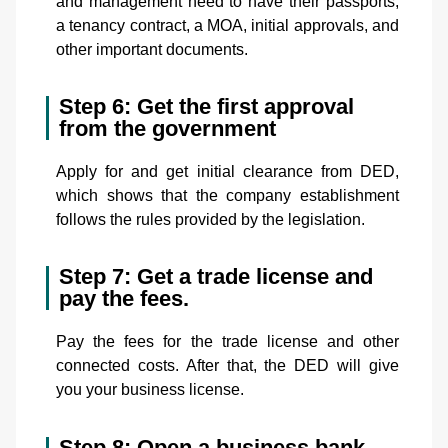
and management need to have their passports,
a tenancy contract, a MOA, initial approvals, and
other important documents.
Step 6: Get the first approval
from the government
Apply for and get initial clearance from DED,
which shows that the company establishment
follows the rules provided by the legislation.
Step 7: Get a trade license and
pay the fees.
Pay the fees for the trade license and other
connected costs. After that, the DED will give
you your business license.
Step 8: Open a business bank