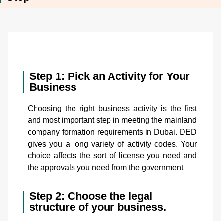
Step 1: Pick an Activity for Your
Business
Choosing the right business activity is the first
and most important step in meeting the mainland
company formation requirements in Dubai. DED
gives you a long variety of activity codes. Your
choice affects the sort of license you need and
the approvals you need from the government.
Step 2: Choose the legal
structure of your business.