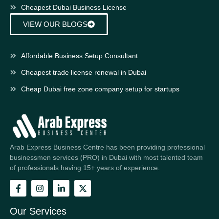
Cheapest Dubai Business License
VIEW OUR BLOGS
Affordable Business Setup Consultant
Cheapest trade license renewal in Dubai
Cheap Dubai free zone company setup for startups
Arab Express Business Centre has been providing professional
businessmen services (PRO) in Dubai with most talented team
of professionals having 15+ years of experience.
Our Services