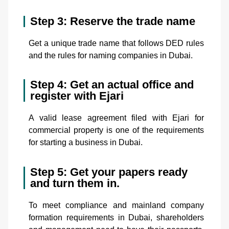
Step 3: Reserve the trade name
Get a unique trade name that follows DED rules
and the rules for naming companies in Dubai.
Step 4: Get an actual office and
register with Ejari
A valid lease agreement filed with Ejari for
commercial property is one of the requirements
for starting a business in Dubai.
Step 5: Get your papers ready
and turn them in.
To meet compliance and mainland company
formation requirements in Dubai, shareholders