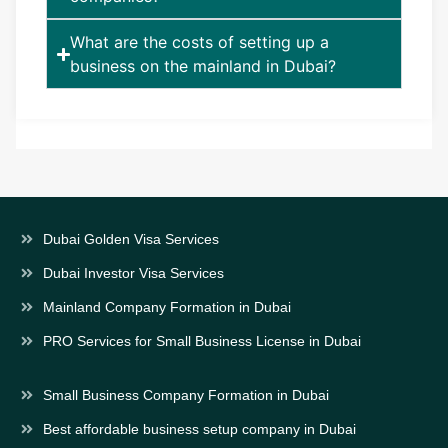
What are the costs of setting up a
business on the mainland in Dubai?
Dubai Golden Visa Services
Dubai Investor Visa Services
Mainland Company Formation in Dubai
PRO Services for Small Business License in Dubai
Small Business Company Formation in Dubai
Best affordable business setup company in Dubai