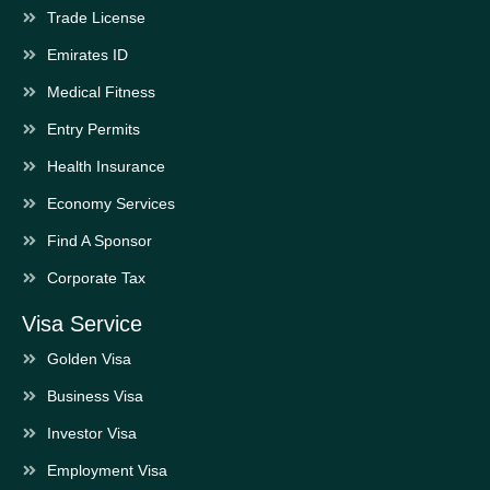
Trade License
Emirates ID
Medical Fitness
Entry Permits
Health Insurance
Economy Services
Find A Sponsor
Corporate Tax
Visa Service
Golden Visa
Business Visa
Investor Visa
Employment Visa