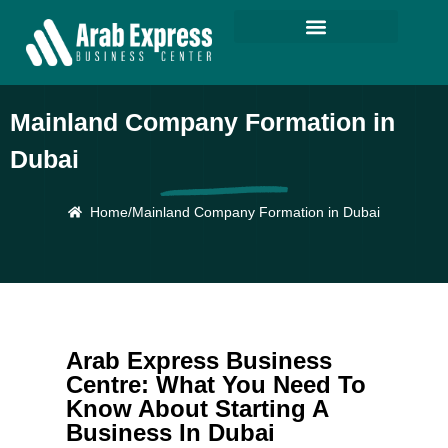
Mainland Company Formation in
Dubai
Home
/
Mainland Company Formation in Dubai
Arab Express Business
Centre: What You Need To
Know About Starting A
Business In Dubai