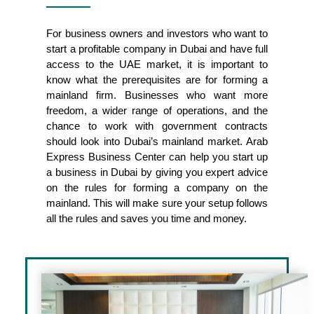
For business owners and investors who want to
start a profitable company in Dubai and have full
access to the UAE market, it is important to
know what the prerequisites are for forming a
mainland firm. Businesses who want more
freedom, a wider range of operations, and the
chance to work with government contracts
should look into Dubai’s mainland market. Arab
Express Business Center can help you start up
a business in Dubai by giving you expert advice
on the rules for forming a company on the
mainland. This will make sure your setup follows
all the rules and saves you time and money.