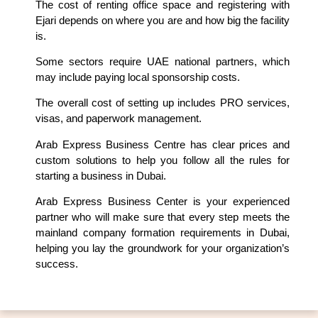
The cost of renting office space and registering with
Ejari depends on where you are and how big the facility
is.
Some sectors require UAE national partners, which
may include paying local sponsorship costs.
The overall cost of setting up includes PRO services,
visas, and paperwork management.
Arab Express Business Centre has clear prices and
custom solutions to help you follow all the rules for
starting a business in Dubai.
Arab Express Business Center is your experienced
partner who will make sure that every step meets the
mainland company formation requirements in Dubai,
helping you lay the groundwork for your organization’s
success.