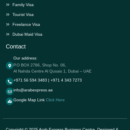
Family Visa
Tourist Visa
Freelance Visa
Dubai Maid Visa
Contact
Our address:
P.O BOX 2786, Shop No. 06,
Al Nahda Centre Al Qusais 1, Dubai – UAE
+971 56 594 3483 | +971 4 343 7273
info@arabexpress.ae
Google Map Link
Click Here
Copyright © 2025 Arab Express Business Centre. Designed &