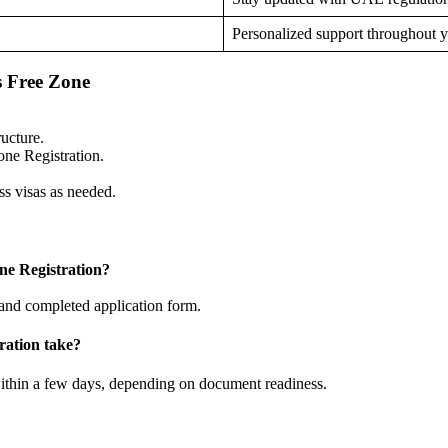
Personalized support throughout 
s Free Zone
ucture.
ne Registration.
s visas as needed.
e Registration?
 and completed application form.
ration take?
ithin a few days, depending on document readiness.