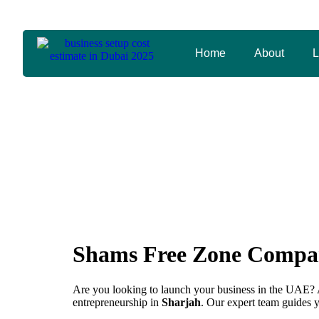
arabexpressbusinesscenter@gmail.com
+971 56 59
Home
About
L
Shams Free 
Shams Free Zone Compan
Are you looking to launch your business in the UAE? 
entrepreneurship in
Sharjah
. Our expert team guides 