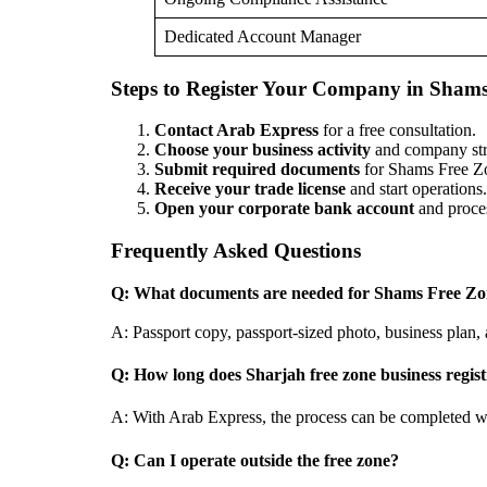
Dedicated Account Manager
Steps to Register Your Company in Sham
Contact Arab Express
for a free consultation.
Choose your business activity
and company str
Submit required documents
for Shams Free Zo
Receive your trade license
and start operations.
Open your corporate bank account
and proces
Frequently Asked Questions
Q: What documents are needed for Shams Free Zon
A: Passport copy, passport-sized photo, business plan,
Q: How long does Sharjah free zone business regist
A: With Arab Express, the process can be completed w
Q: Can I operate outside the free zone?