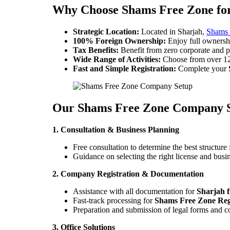
Why Choose Shams Free Zone for
Strategic Location:
Located in Sharjah,
Shams 
100% Foreign Ownership:
Enjoy full ownersh
Tax Benefits:
Benefit from zero corporate and p
Wide Range of Activities:
Choose from over 120 
Fast and Simple Registration:
Complete your
Our Shams Free Zone Company S
1. Consultation & Business Planning
Free consultation to determine the best structure 
Guidance on selecting the right license and busin
2. Company Registration & Documentation
Assistance with all documentation for
Sharjah f
Fast-track processing for
Shams Free Zone Reg
Preparation and submission of legal forms and 
3. Office Solutions