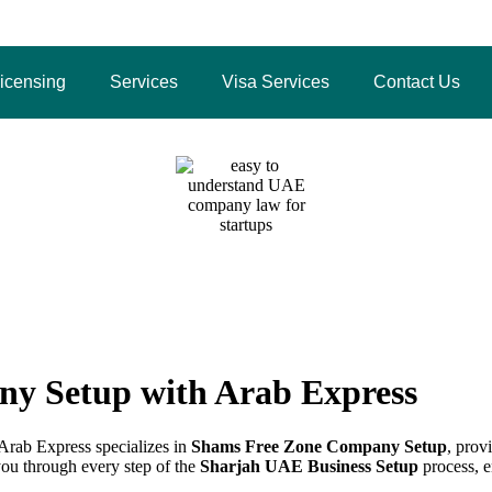
4 3483
icensing
Services
Visa Services
Contact Us
Zone Company Setup with 
Home
/
Shams Free Zone Company Setup with Arab Expres
y Setup with Arab Express
Arab Express specializes in
Shams Free Zone Company Setup
, prov
you through every step of the
Sharjah UAE Business Setup
process, e