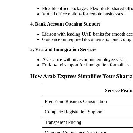
Flexible office packages: Flexi-desk, shared offic
Virtual office options for remote businesses.
4. Bank Account Opening Support
Liaison with leading UAE banks for smooth acc
Guidance on required documentation and compl
5. Visa and Immigration Services
Assistance with investor and employee visas.
End-to-end support for immigration formalities.
How Arab Express Simplifies Your Sharj
Service Featu
Free Zone Business Consultation
Complete Registration Support
Transparent Pricing
Ongoing Compliance Assistance