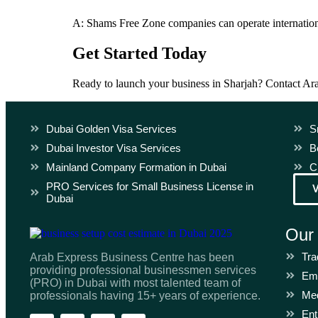
A: Shams Free Zone companies can operate internationa
Get Started Today
Ready to launch your business in Sharjah? Contact Ar
Dubai Golden Visa Services
S
Dubai Investor Visa Services
B
Mainland Company Formation in Dubai
C
PRO Services for Small Business License in
Dubai
Our
Tra
Arab Express Business Centre has been
providing professional businessmen services
Emi
(PRO) in Dubai with most talented team of
Med
professionals having 15+ years of experience.
Ent