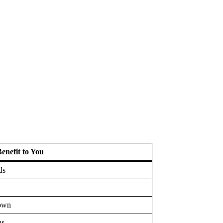
enefit to You
ds
down
ns