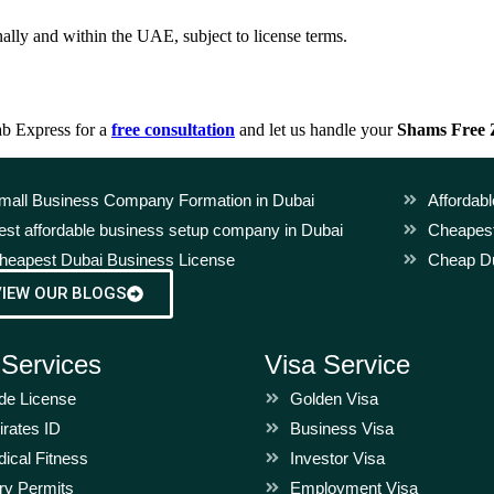
lly and within the UAE, subject to license terms.
ab Express for a
free consultation
and let us handle your
Shams Free
mall Business Company Formation in Dubai
Affordab
est affordable business setup company in Dubai
Cheapest
heapest Dubai Business License
Cheap Du
VIEW OUR BLOGS
 Services
Visa Service
de License
Golden Visa
rates ID
Business Visa
ical Fitness
Investor Visa
ry Permits
Employment Visa