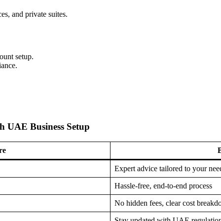
es, and private suites.
ount setup.
iance.
ah UAE Business Setup
re
B
Expert advice tailored to your nee
Hassle-free, end-to-end process
No hidden fees, clear cost break
Stay updated with UAE regulatio