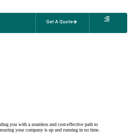
Get A Quote
Arab Express
s
iding you with a seamless and cost-effective path to
nsuring your company is up and running in no time.