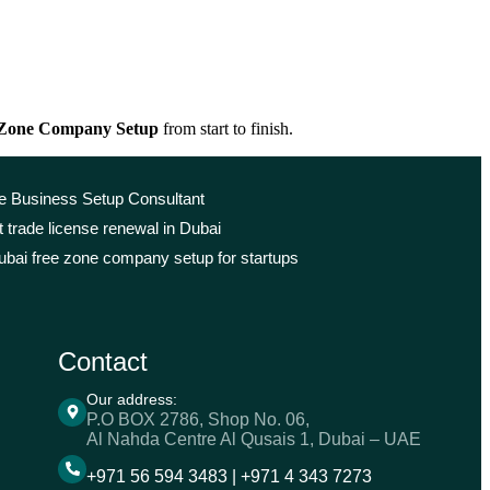
 Zone Company Setup
from start to finish.
le Business Setup Consultant
 trade license renewal in Dubai
bai free zone company setup for startups
Contact
Our address:
P.O BOX 2786, Shop No. 06,
Al Nahda Centre Al Qusais 1, Dubai – UAE
+971 56 594 3483 | +971 4 343 7273