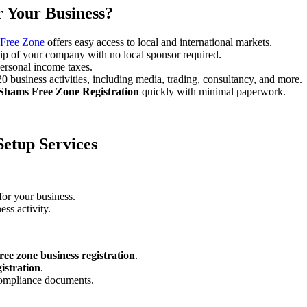
 Your Business?
Free Zone
offers easy access to local and international markets.
ip of your company with no local sponsor required.
ersonal income taxes.
business activities, including media, trading, consultancy, and more.
Shams Free Zone Registration
quickly with minimal paperwork.
etup Services
for your business.
ess activity.
ree zone business registration
.
istration
.
compliance documents.