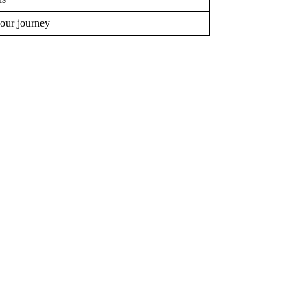
your journey