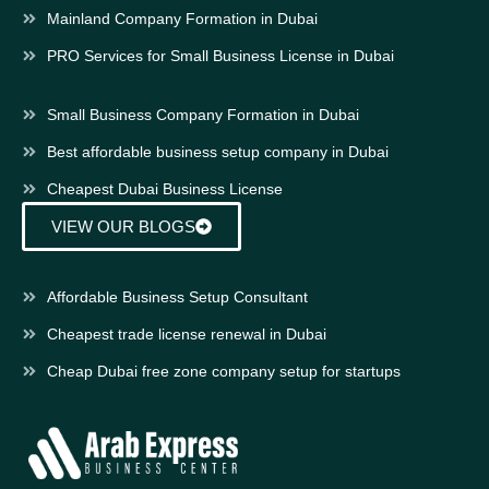
Mainland Company Formation in Dubai
PRO Services for Small Business License in Dubai
Small Business Company Formation in Dubai
Best affordable business setup company in Dubai
Cheapest Dubai Business License
VIEW OUR BLOGS
Affordable Business Setup Consultant
Cheapest trade license renewal in Dubai
Cheap Dubai free zone company setup for startups