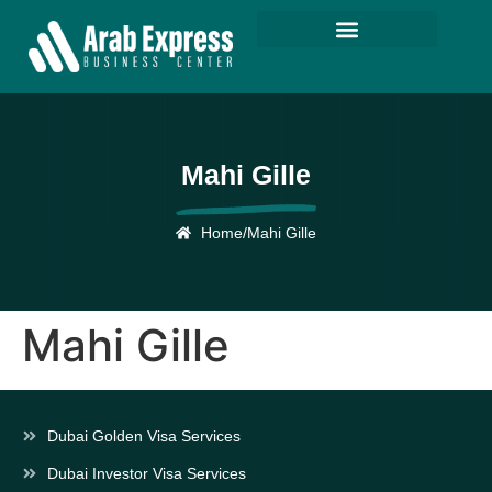
Mahi Gille
Home
/
Mahi Gille
Mahi Gille
Dubai Golden Visa Services
Dubai Investor Visa Services