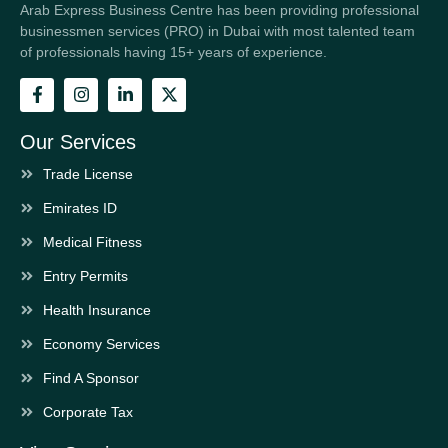
Arab Express Business Centre has been providing professional
businessmen services (PRO) in Dubai with most talented team
of professionals having 15+ years of experience.
Our Services
Trade License
Emirates ID
Medical Fitness
Entry Permits
Health Insurance
Economy Services
Find A Sponsor
Corporate Tax