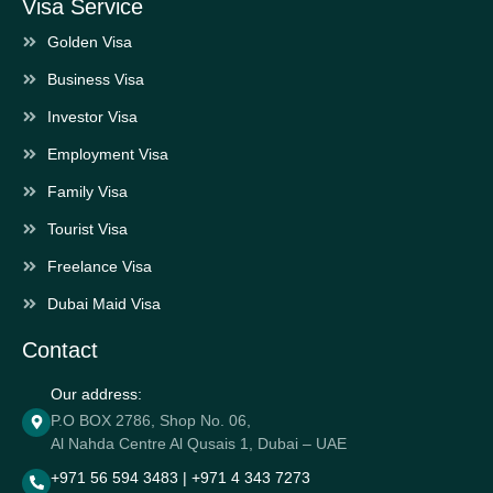
Visa Service
Golden Visa
Business Visa
Investor Visa
Employment Visa
Family Visa
Tourist Visa
Freelance Visa
Dubai Maid Visa
Contact
Our address:
P.O BOX 2786, Shop No. 06,
Al Nahda Centre Al Qusais 1, Dubai – UAE
+971 56 594 3483 | +971 4 343 7273